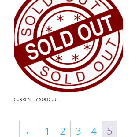
CURRENTLY SOLD OUT
←
1
2
3
4
5