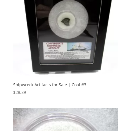
Shipwreck Artifacts for Sale | Coal #3
$
28.89