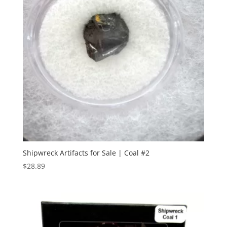
Shipwreck Artifacts for Sale | Coal #2
$
28.89