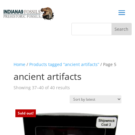
a
Home
/
Products tagged “ancient artifacts”
/ Page 5
ancient artifacts
Sorted
Showing 37–40 of 40 results
by
latest
Sold out!