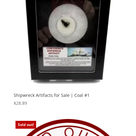
Shipwreck Artifacts for Sale | Coal #1
$
28.89
Sold out!