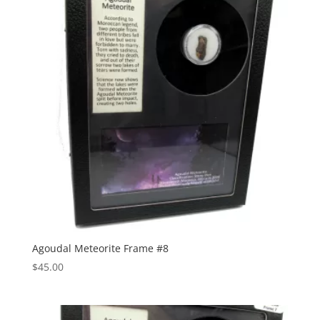
Agoudal Meteorite Frame #8
$
45.00