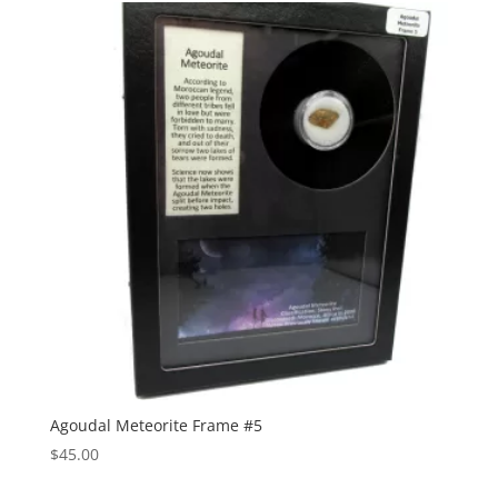
Agoudal Meteorite Frame #5
$
45.00