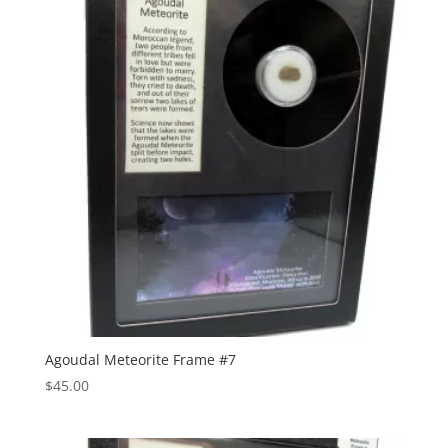
Agoudal Meteorite Frame #7
$
45.00