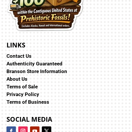
LINKS
Contact Us
Authenticity Guaranteed
Branson Store Information
About Us
Terms of Sale
Privacy Policy
Terms of Business
SOCIAL MEDIA