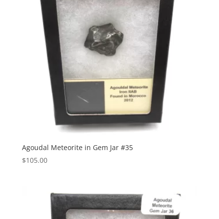
Agoudal Meteorite in Gem Jar #35
$
105.00