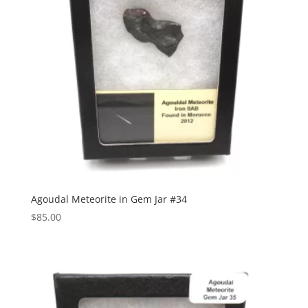
Agoudal Meteorite in Gem Jar #34
$
85.00