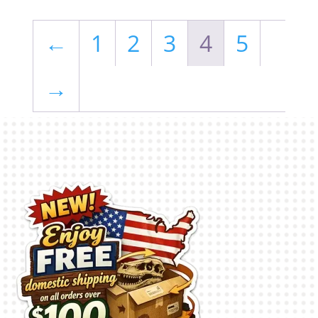
←
1
2
3
4
5
→