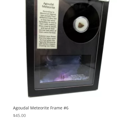
Agoudal Meteorite Frame #6
$
45.00