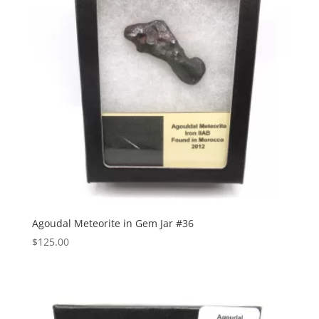
Agoudal Meteorite in Gem Jar #36
$
125.00