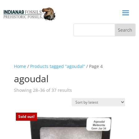
a
Home
/
Products tagged “agoudal”
/ Page 4
agoudal
Sorted
Showing 28–36 of 37 results
by
latest
Sold out!