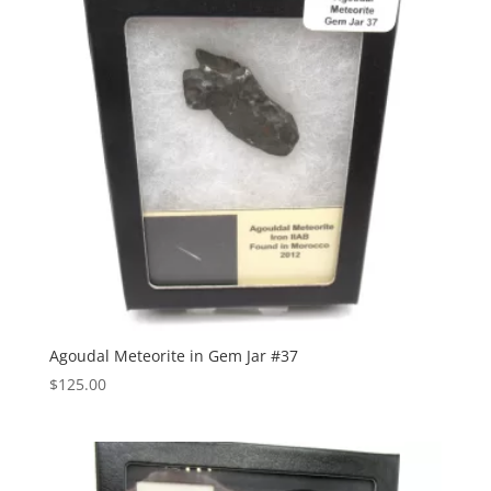
Agoudal Meteorite in Gem Jar #37
$
125.00