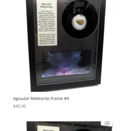
Agoudal Meteorite Frame #9
$
45.00