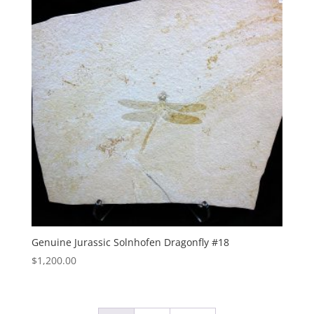
Genuine Jurassic Solnhofen Dragonfly #18
$
1,200.00