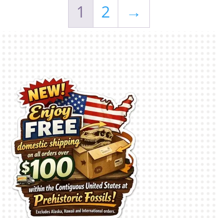
1
2
→