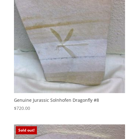
Genuine Jurassic Solnhofen Dragonfly #8
$
720.00
Sold out!