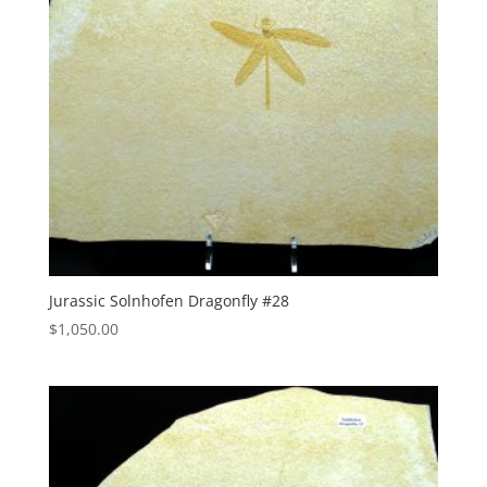
Jurassic Solnhofen Dragonfly #28
$
1,050.00