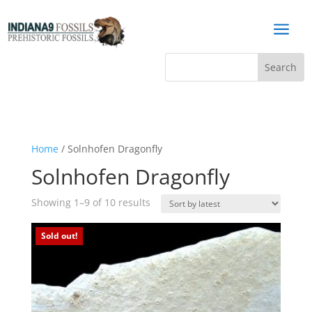
a
Home
/ Solnhofen Dragonfly
Solnhofen Dragonfly
Sorted
Showing 1–9 of 10 results
by
latest
Sold out!