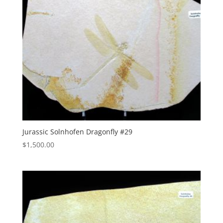
Jurassic Solnhofen Dragonfly #29
$
1,500.00