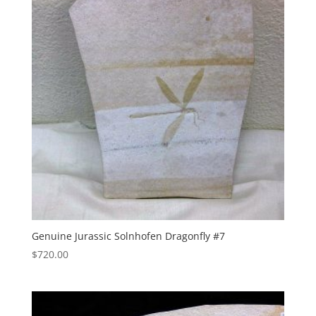
Genuine Jurassic Solnhofen Dragonfly #7
$
720.00