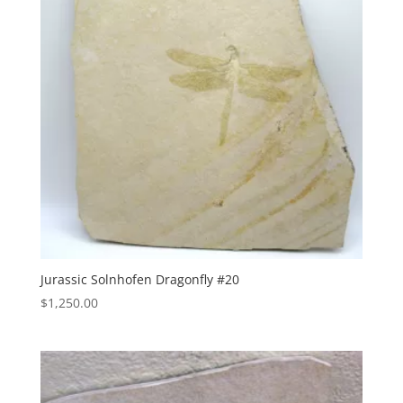
Jurassic Solnhofen Dragonfly #20
$
1,250.00