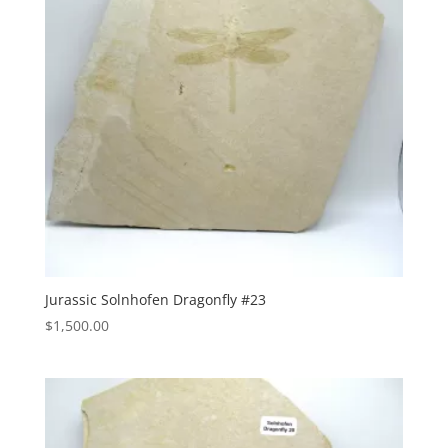
Jurassic Solnhofen Dragonfly #23
$
1,500.00