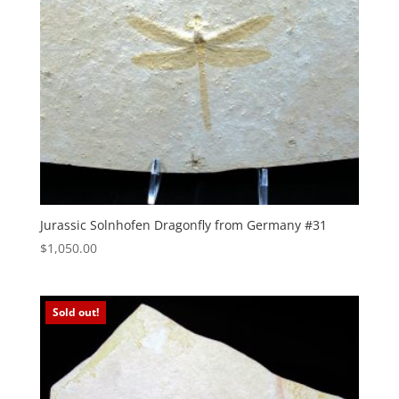
Jurassic Solnhofen Dragonfly from Germany #31
$
1,050.00
Sold out!