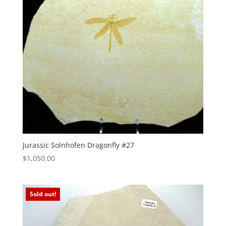
Jurassic Solnhofen Dragonfly #27
$
1,050.00
Sold out!