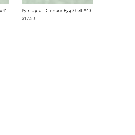
 #41
Pyroraptor Dinosaur Egg Shell #40
$
17.50