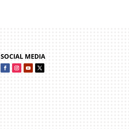
SOCIAL MEDIA