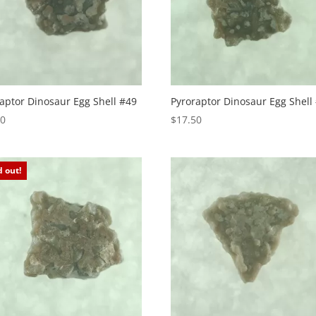
aptor Dinosaur Egg Shell #49
Pyroraptor Dinosaur Egg Shell
50
$
17.50
d out!