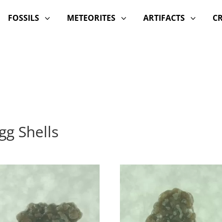
FOSSILS
METEORITES
ARTIFACTS
C
3
3
3
gg Shells