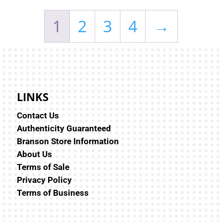
1
2
3
4
→
LINKS
Contact Us
Authenticity Guaranteed
Branson Store Information
About Us
Terms of Sale
Privacy Policy
Terms of Business