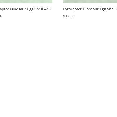
aptor Dinosaur Egg Shell #43
Pyroraptor Dinosaur Egg Shell
50
$
17.50