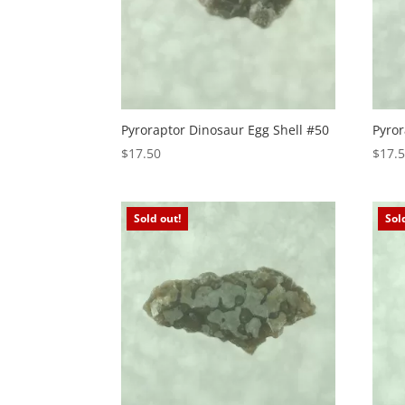
Pyroraptor Dinosaur Egg Shell #50
Pyror
$
17.50
$
17.
Sold out!
Sol