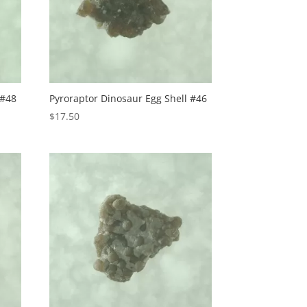
 #48
Pyroraptor Dinosaur Egg Shell #46
$
17.50