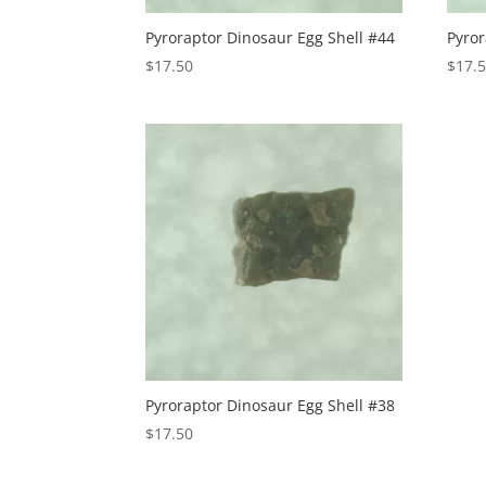
Pyroraptor Dinosaur Egg Shell #44
Pyror
$
17.50
$
17.
Pyroraptor Dinosaur Egg Shell #38
$
17.50