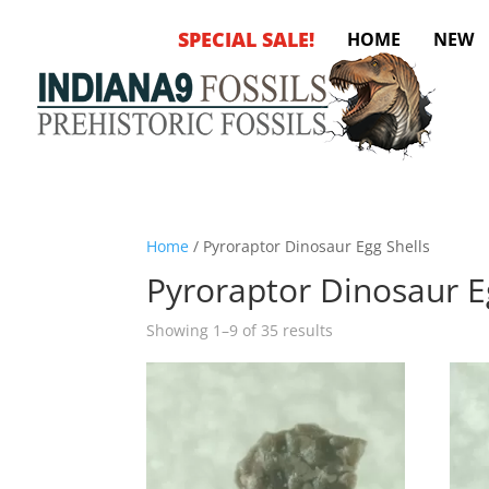
SPECIAL SALE!
HOME
NEW
Home
/ Pyroraptor Dinosaur Egg Shells
Pyroraptor Dinosaur E
Sorted
Showing 1–9 of 35 results
by
latest