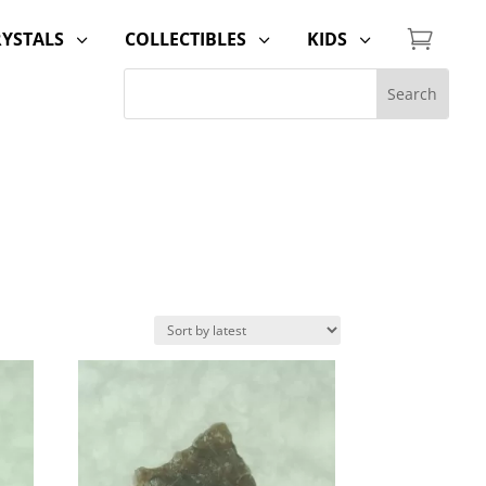

RYSTALS
COLLECTIBLES
KIDS
3
3
3