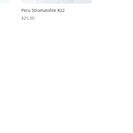
Peru Stromatolite #22
$
25.00