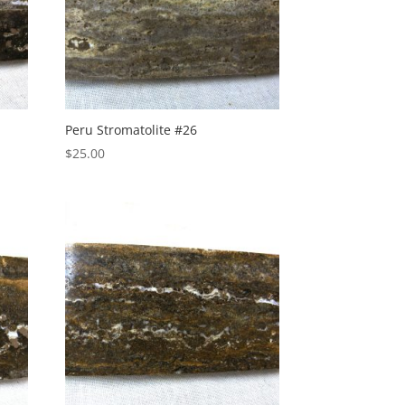
Peru Stromatolite #26
$
25.00