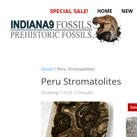
SPECIAL SALE!
HOME
NEW
Home
/ Peru Stromatolites
Peru Stromatolites
Sorted
Showing 1–9 of 17 results
by
latest
Sol