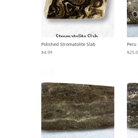
Polished Stromatolite Slab
Peru 
$
4.99
$
25.