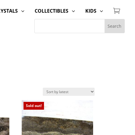

RYSTALS
COLLECTIBLES
KIDS
3
3
3
Sold out!