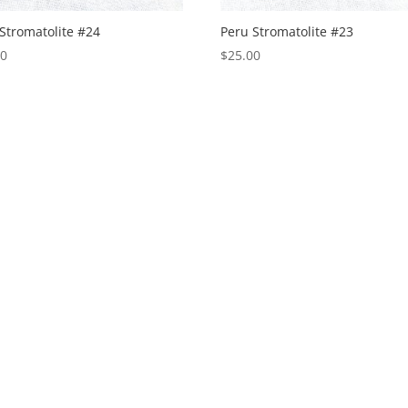
Stromatolite #24
Peru Stromatolite #23
00
$
25.00