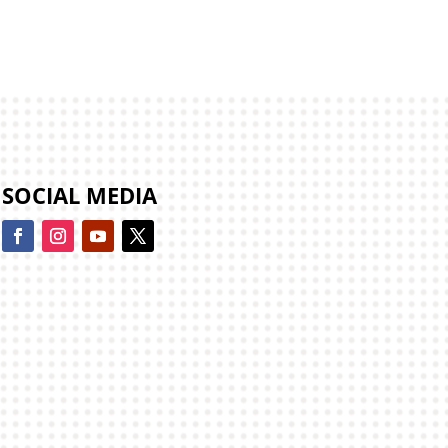
SOCIAL MEDIA