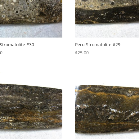
Stromatolite #30
Peru Stromatolite #29
00
$
25.00