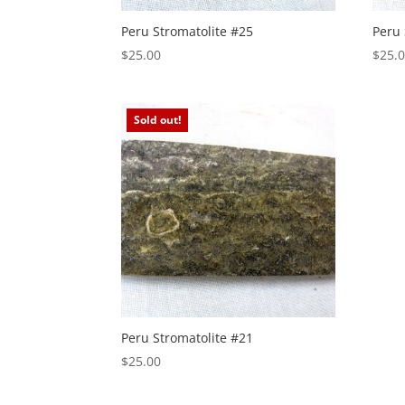
Peru Stromatolite #25
Peru 
$
25.00
$
25.
Sold out!
Peru Stromatolite #21
$
25.00