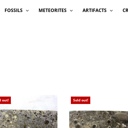
FOSSILS
METEORITES
ARTIFACTS
C
3
3
3
d out!
Sold out!