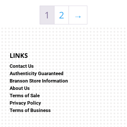
1
2
→
LINKS
Contact Us
Authenticity Guaranteed
Branson Store Information
About Us
Terms of Sale
Privacy Policy
Terms of Business