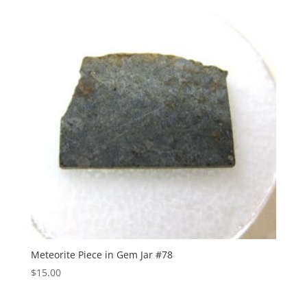
Meteorite Piece in Gem Jar #78
$
15.00