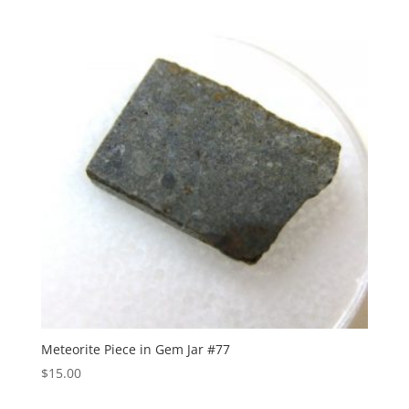
Meteorite Piece in Gem Jar #77
$
15.00