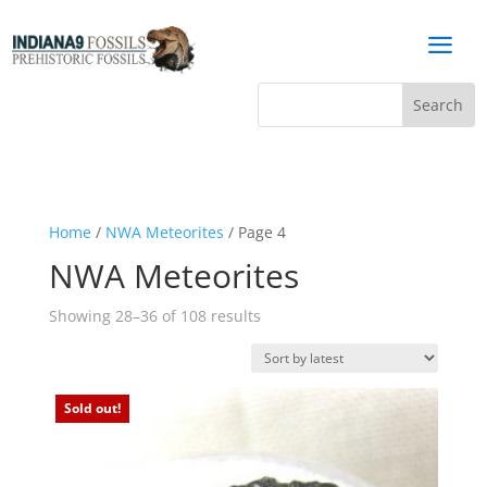
a
Home
/
NWA Meteorites
/ Page 4
NWA Meteorites
Sorted
Showing 28–36 of 108 results
by
latest
Sold out!