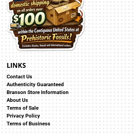
LINKS
Contact Us
Authenticity Guaranteed
Branson Store Information
About Us
Terms of Sale
Privacy Policy
Terms of Business