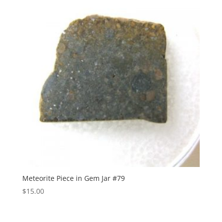
Meteorite Piece in Gem Jar #79
$
15.00