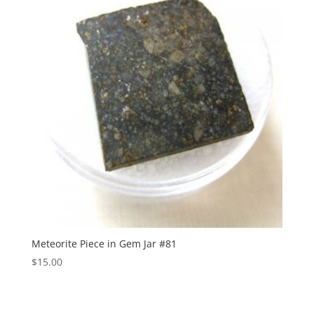
Meteorite Piece in Gem Jar #81
$
15.00