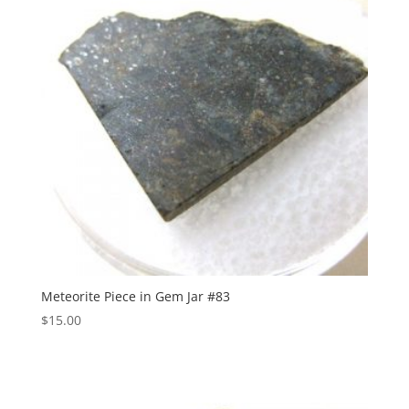
Meteorite Piece in Gem Jar #83
$
15.00