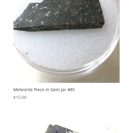
Meteorite Piece in Gem Jar #85
$
15.00