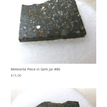
Meteorite Piece in Gem Jar #86
$
15.00