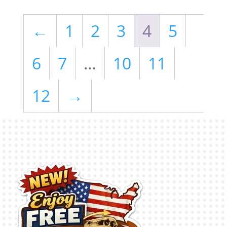
←
1
2
3
4
5
6
7
…
10
11
12
→