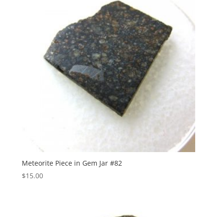
Meteorite Piece in Gem Jar #82
$
15.00