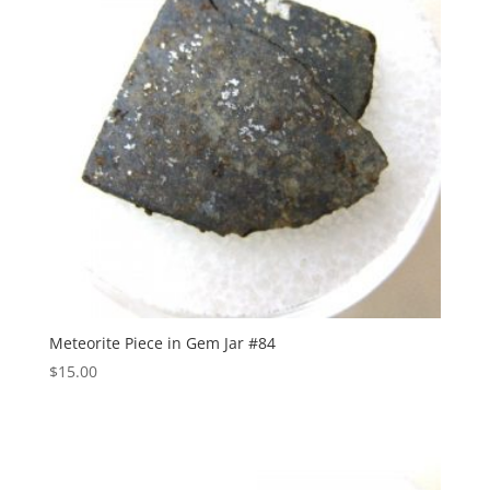
Meteorite Piece in Gem Jar #84
$
15.00