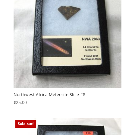
Northwest Africa Meteorite Slice #8
$
25.00
Sold out!