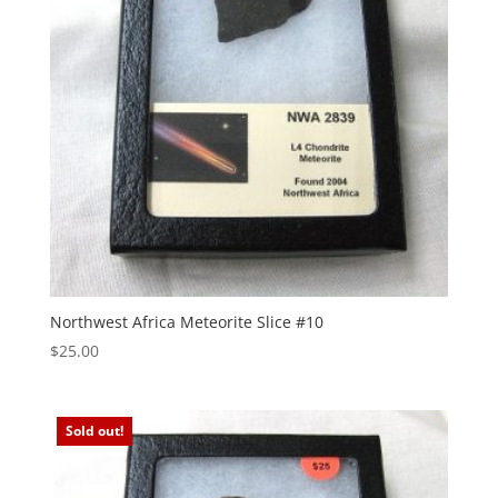
Northwest Africa Meteorite Slice #10
$
25.00
Sold out!