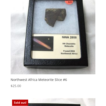
Northwest Africa Meteorite Slice #6
$
25.00
Sold out!