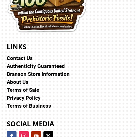
LINKS
Contact Us
Authenticity Guaranteed
Branson Store Information
About Us
Terms of Sale
Privacy Policy
Terms of Business
SOCIAL MEDIA