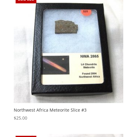
Northwest Africa Meteorite Slice #3
$
25.00