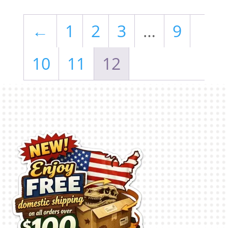
←
1
2
3
…
9
10
11
12