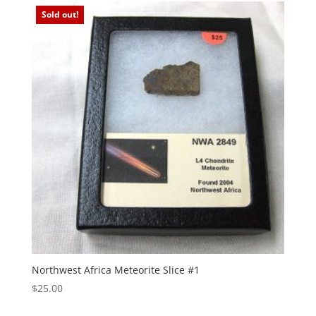
Sold out!
Northwest Africa Meteorite Slice #1
$
25.00