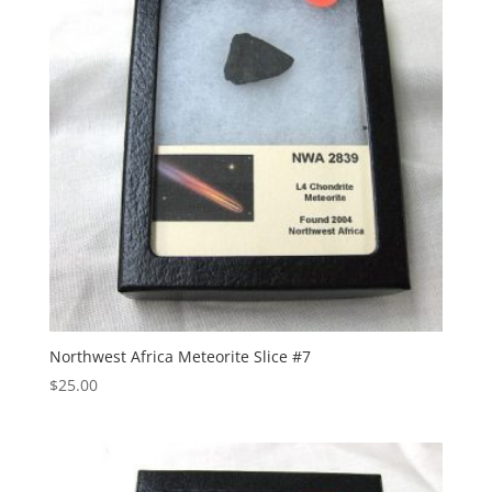
Northwest Africa Meteorite Slice #7
$
25.00