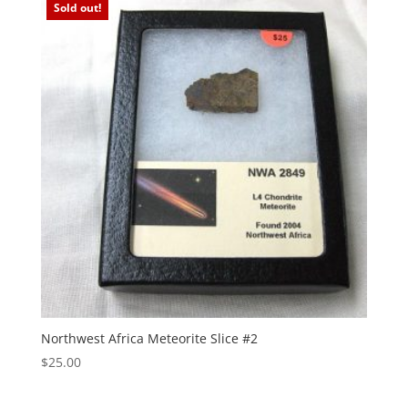
Sold out!
Northwest Africa Meteorite Slice #2
$
25.00