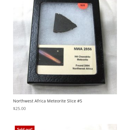
Northwest Africa Meteorite Slice #5
$
25.00
Sold out!