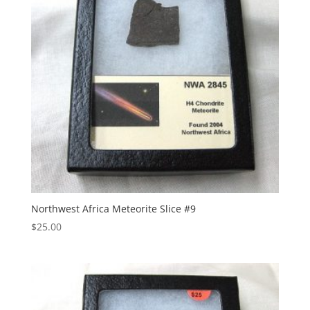
Northwest Africa Meteorite Slice #9
$
25.00