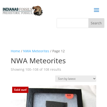
a
Home
/
NWA Meteorites
/ Page 12
NWA Meteorites
Sorted
Showing 100–108 of 108 results
by
latest
Sold out!