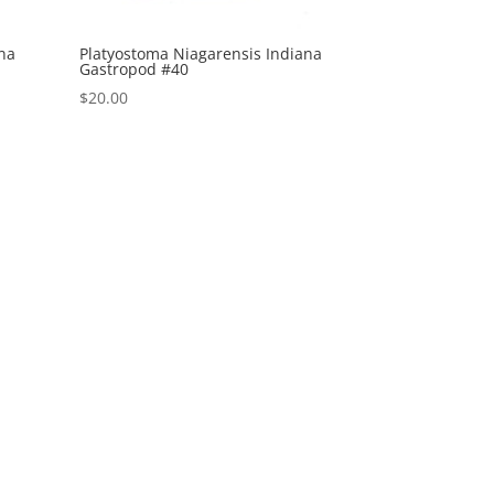
ana
Platyostoma Niagarensis Indiana
Gastropod #40
$
20.00