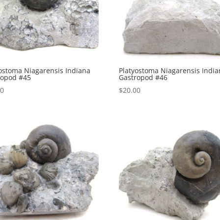
ostoma Niagarensis Indiana
Platyostoma Niagarensis Indi
ropod #45
Gastropod #46
00
$
20.00