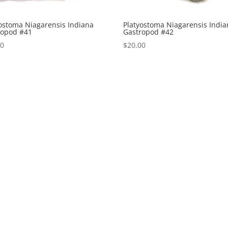
ostoma Niagarensis Indiana
Platyostoma Niagarensis Indi
ropod #41
Gastropod #42
00
$
20.00