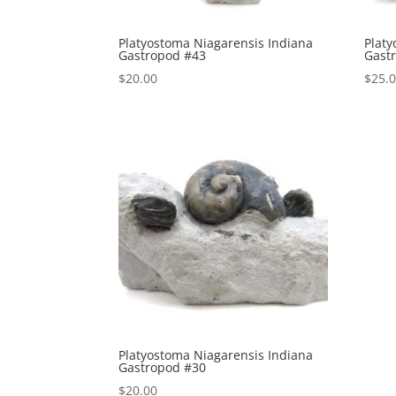
Platyostoma Niagarensis Indiana
Platy
Gastropod #43
Gast
$
20.00
$
25.
Platyostoma Niagarensis Indiana
Gastropod #30
$
20.00