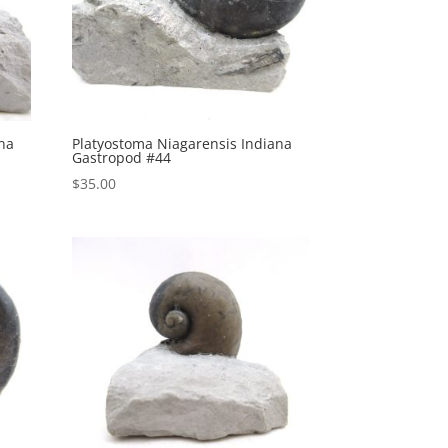
ana
Platyostoma Niagarensis Indiana
Gastropod #44
$
35.00