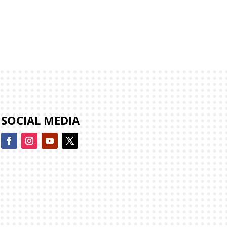
SOCIAL MEDIA