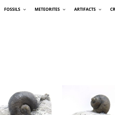
FOSSILS
METEORITES
ARTIFACTS
C
3
3
3