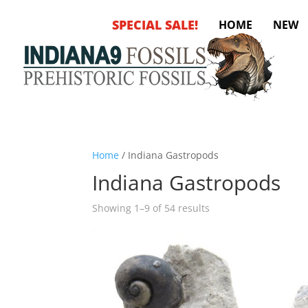
SPECIAL SALE!
HOME
NEW
Home
/ Indiana Gastropods
Indiana Gastropods
Sorted
Showing 1–9 of 54 results
by
latest