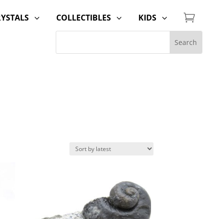

RYSTALS
COLLECTIBLES
KIDS
3
3
3