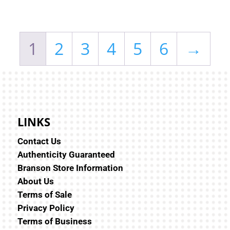
1
2
3
4
5
6
→
LINKS
Contact Us
Authenticity Guaranteed
Branson Store Information
About Us
Terms of Sale
Privacy Policy
Terms of Business