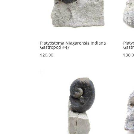
Platyostoma Niagarensis Indiana
Platy
Gastropod #47
Gast
$
20.00
$
30.