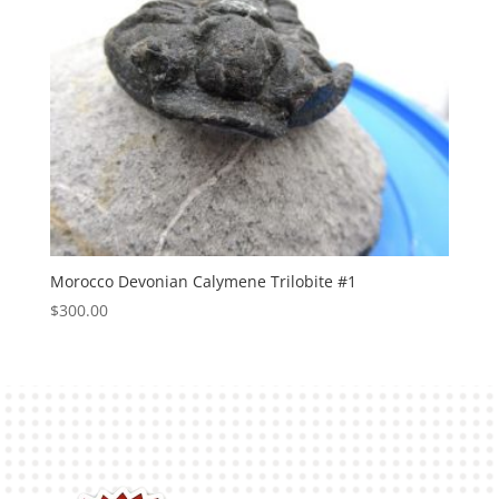
Morocco Devonian Calymene Trilobite #1
$
300.00