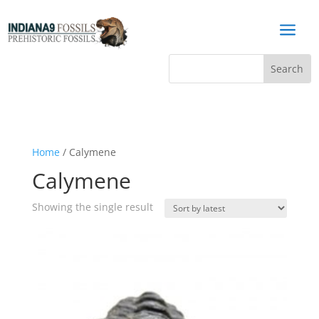
a
Home
/ Calymene
Calymene
Showing the single result