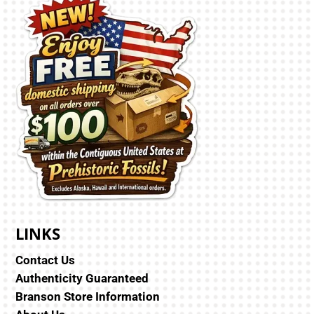
LINKS
Contact Us
Authenticity Guaranteed
Branson Store Information