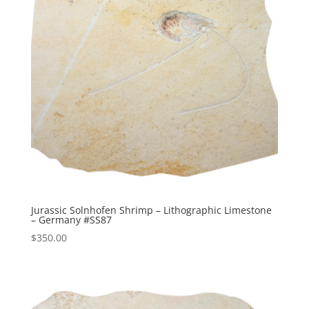
Jurassic Solnhofen Shrimp – Lithographic Limestone
– Germany #SS87
$
350.00