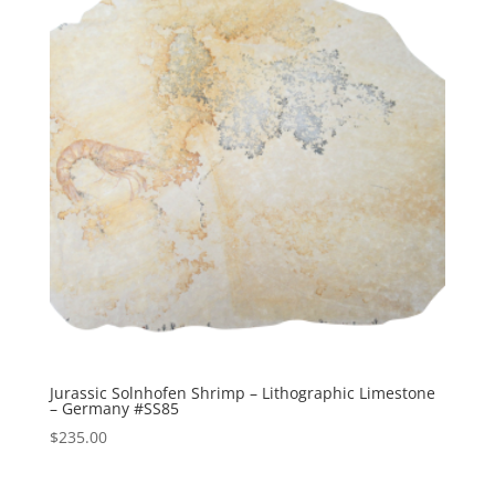
Jurassic Solnhofen Shrimp – Lithographic Limestone
– Germany #SS85
$
235.00