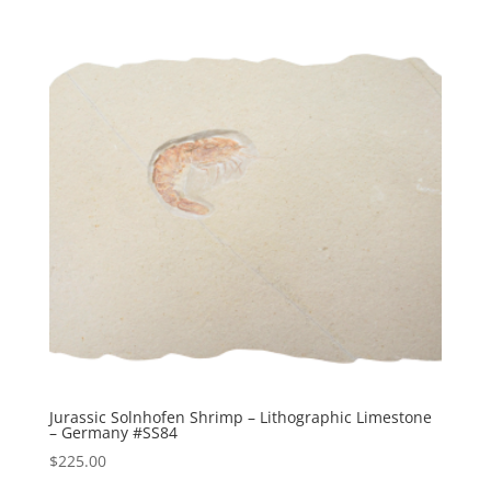
Jurassic Solnhofen Shrimp – Lithographic Limestone
– Germany #SS84
$
225.00