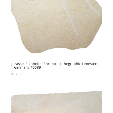
Jurassic Solnhofen Shrimp – Lithographic Limestone
– Germany #SS89
$
575.00