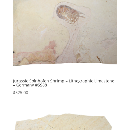
Jurassic Solnhofen Shrimp – Lithographic Limestone
– Germany #SS88
$
525.00