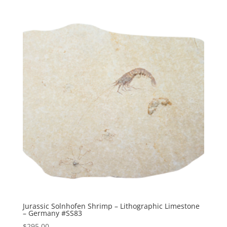
Jurassic Solnhofen Shrimp – Lithographic Limestone
– Germany #SS83
$
295.00