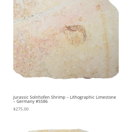
Jurassic Solnhofen Shrimp – Lithographic Limestone
– Germany #SS86
$
275.00