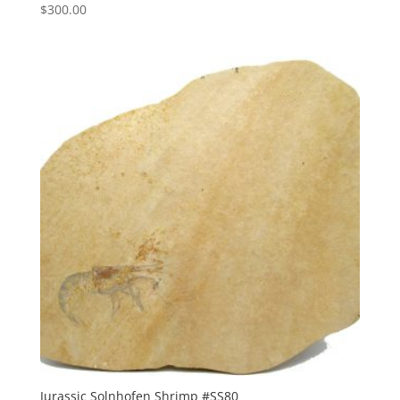
$
300.00
Jurassic Solnhofen Shrimp #SS80