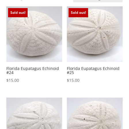
Sold out!
Sold out!
Florida Eupatagus Echinoid
Florida Eupatagus Echinoid
#24
#25
$
15.00
$
15.00