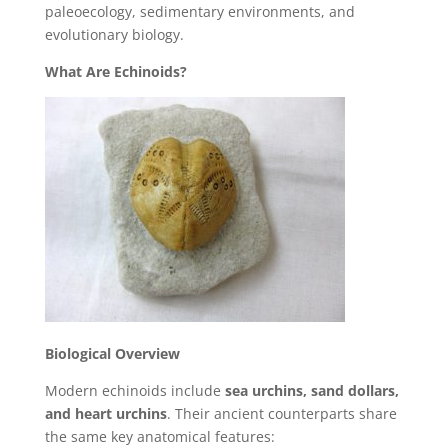
paleoecology, sedimentary environments, and
evolutionary biology.
What Are Echinoids?
Biological Overview
Modern echinoids include
sea urchins, sand dollars,
and heart urchins
. Their ancient counterparts share
the same key anatomical features: