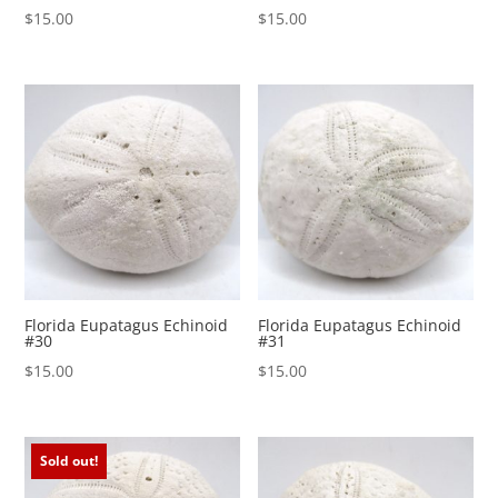
$
15.00
$
15.00
Florida Eupatagus Echinoid
Florida Eupatagus Echinoid
#30
#31
$
15.00
$
15.00
Sold out!