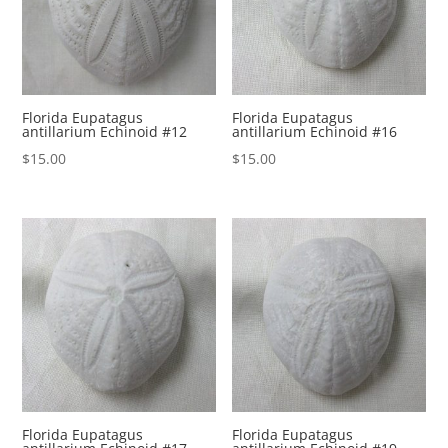
Florida Eupatagus
Florida Eupatagus
antillarium Echinoid #12
antillarium Echinoid #16
$
15.00
$
15.00
Florida Eupatagus
Florida Eupatagus