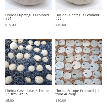
Florida Eupatagus Echinoid
Florida Eupatagus Echinoid
#54
#55
$
15.00
$
15.00
Florida Cassidulus Echinoid
Florida Encope Echinoid | 1
| 1 frm Group
from #Group
$
5.00
$
10.00