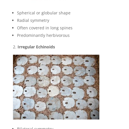
Spherical or globular shape
Radial symmetry
Often covered in long spines
Predominantly herbivorous
Irregular Echinoids
Bilateral symmetry