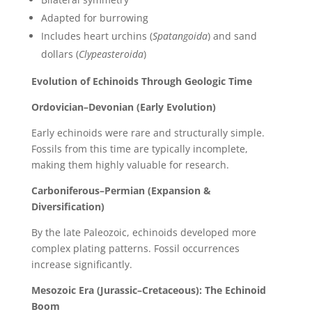
Adapted for burrowing
Includes heart urchins (
Spatangoida
) and sand
dollars (
Clypeasteroida
)
Evolution of Echinoids Through Geologic Time
Ordovician–Devonian (Early Evolution)
Early echinoids were rare and structurally simple.
Fossils from this time are typically incomplete,
making them highly valuable for research.
Carboniferous–Permian (Expansion &
Diversification)
By the late Paleozoic, echinoids developed more
complex plating patterns. Fossil occurrences
increase significantly.
Mesozoic Era (Jurassic–Cretaceous): The Echinoid
Boom