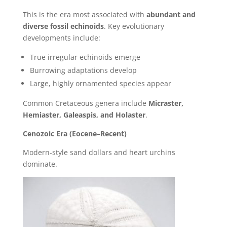
This is the era most associated with
abundant and
diverse fossil echinoids
. Key evolutionary
developments include:
True irregular echinoids emerge
Burrowing adaptations develop
Large, highly ornamented species appear
Common Cretaceous genera include
Micraster,
Hemiaster, Galeaspis, and Holaster
.
Cenozoic Era (Eocene–Recent)
Modern-style sand dollars and heart urchins
dominate.