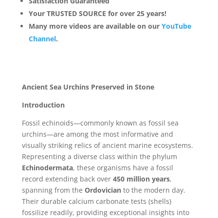
Satisfaction Guaranteed
Your TRUSTED SOURCE for over 25 years!
Many more videos are available on our
YouTube
Channel
.
Ancient Sea Urchins Preserved in Stone
Introduction
Fossil echinoids—commonly known as fossil sea
urchins—are among the most informative and
visually striking relics of ancient marine ecosystems.
Representing a diverse class within the phylum
Echinodermata
, these organisms have a fossil
record extending back over
450 million years
,
spanning from the
Ordovician
to the modern day.
Their durable calcium carbonate tests (shells)
fossilize readily, providing exceptional insights into