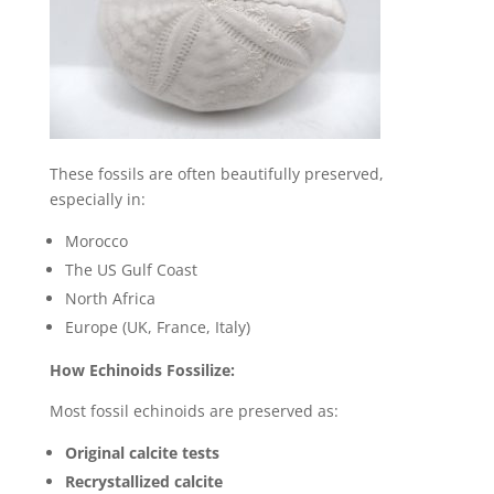
These fossils are often beautifully preserved,
especially in:
Morocco
The US Gulf Coast
North Africa
Europe (UK, France, Italy)
How Echinoids Fossilize:
Most fossil echinoids are preserved as:
Original calcite tests
Recrystallized calcite