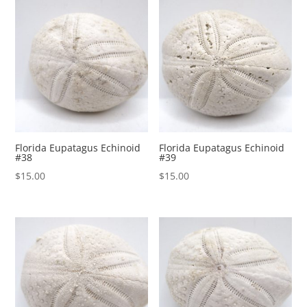
Florida Eupatagus Echinoid
Florida Eupatagus Echinoid
#38
#39
$
15.00
$
15.00