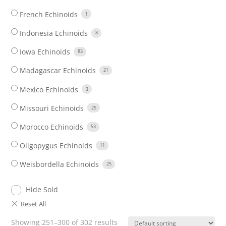
French Echinoids
1
Indonesia Echinoids
8
Iowa Echinoids
83
Madagascar Echinoids
21
Mexico Echinoids
3
Missouri Echinoids
25
Morocco Echinoids
53
Oligopygus Echinoids
11
Weisbordella Echinoids
25
Hide Sold
Showing 251–300 of 302 results