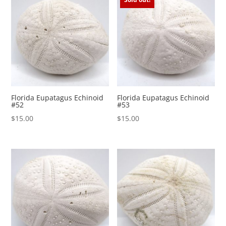
Florida Eupatagus Echinoid
Florida Eupatagus Echinoid
#52
#53
$
15.00
$
15.00