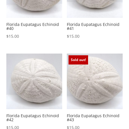
Florida Eupatagus Echinoid
Florida Eupatagus Echinoid
#40
#41
$
15.00
$
15.00
Sold out!
Florida Eupatagus Echinoid
Florida Eupatagus Echinoid
#42
#43
$
15.00
$
15.00