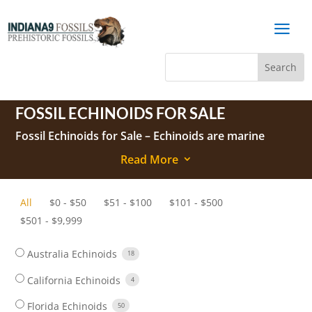
a
FOSSIL ECHINOIDS FOR SALE
Fossil Echinoids
for Sale –
Echinoids
are marine
animals belonging to the Phylum Echinodermata and
Read More
3
the Class Echinoidea.
They have a hard shell (referred to as a test) covered
All
$
0
-
$
50
$
51
-
$
100
$
101
-
$
500
with small knobs (tubercles) to which spines are
$
501
-
$
9,999
attached in living echinoids.
The test and spines are the parts normally found as
Australia Echinoids
18
fossils.
California Echinoids
4
Florida Echinoids
50