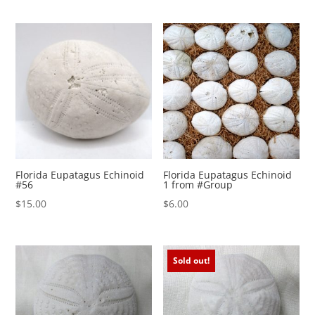
Florida Eupatagus Echinoid
Florida Eupatagus Echinoid
#56
1 from #Group
$
15.00
$
6.00
Sold out!