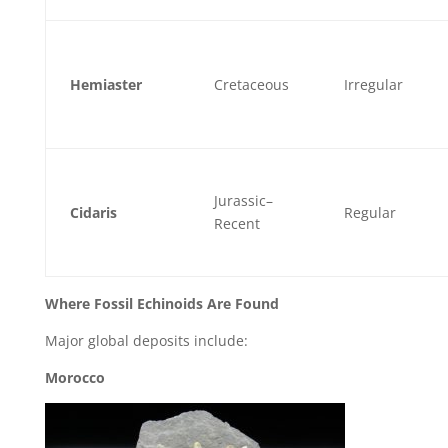
Hemiaster
Cretaceous
Irregular
Jurassic–
Cidaris
Regular
Recent
Where Fossil Echinoids Are Found
Major global deposits include:
Morocco