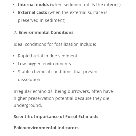
Internal molds
(when sediment infills the interior)
External casts
(when the external surface is
preserved in sediment)
Environmental Conditions
Ideal conditions for fossilization include:
Rapid burial in fine sediment
Low-oxygen environments
Stable chemical conditions that prevent
dissolution
Irregular echinoids, being burrowers, often have
higher preservation potential because they die
underground.
Scientific Importance of Fossil Echinoids
Paleoenvironmental Indicators