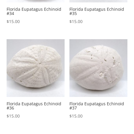
Florida Eupatagus Echinoid
Florida Eupatagus Echinoid
#34
#35
$
15.00
$
15.00
Florida Eupatagus Echinoid
Florida Eupatagus Echinoid
#36
#37
$
15.00
$
15.00