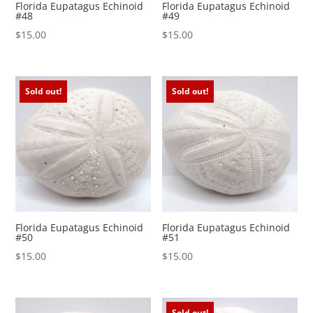
Florida Eupatagus Echinoid
Florida Eupatagus Echinoid
#48
#49
$
15.00
$
15.00
Sold out!
Sold out!
Florida Eupatagus Echinoid
Florida Eupatagus Echinoid
#50
#51
$
15.00
$
15.00
Sold out!