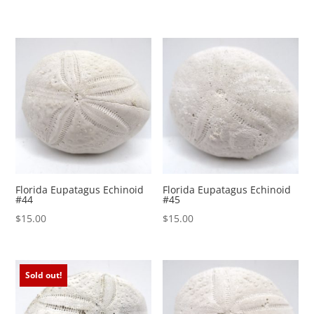
Florida Eupatagus Echinoid
Florida Eupatagus Echinoid
#44
#45
$
15.00
$
15.00
Sold out!