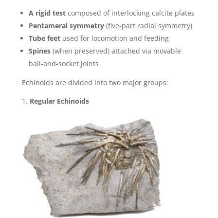
A rigid test
composed of interlocking calcite plates
Pentameral symmetry
(five-part radial symmetry)
Tube feet
used for locomotion and feeding
Spines
(when preserved) attached via movable
ball-and-socket joints
Echinoids are divided into two major groups:
Regular Echinoids