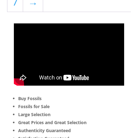
7
→
Buy Fossils
Fossils for Sale
Large Selection
Great Prices and Great Selection
Authenticity Guaranteed