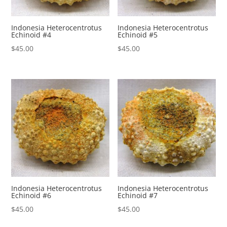
Indonesia Heterocentrotus
Indonesia Heterocentrotus
Echinoid #4
Echinoid #5
$
45.00
$
45.00
Indonesia Heterocentrotus
Indonesia Heterocentrotus
Echinoid #6
Echinoid #7
$
45.00
$
45.00