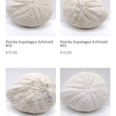
Florida Eupatagus Echinoid
Florida Eupatagus Echinoid
#32
#33
$
15.00
$
15.00