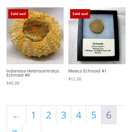
Sold out!
Sold out!
Indonesia Heterocentrotus
Mexico Echinoid #1
Echinoid #8
$
12.50
$
45.00
←
1
2
3
4
5
6