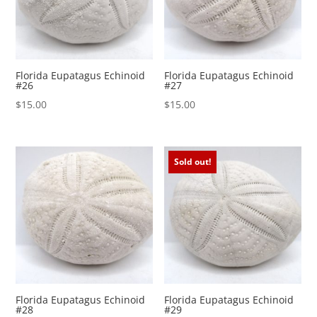
Florida Eupatagus Echinoid
Florida Eupatagus Echinoid
#26
#27
$
15.00
$
15.00
Sold out!
Florida Eupatagus Echinoid
Florida Eupatagus Echinoid
#28
#29