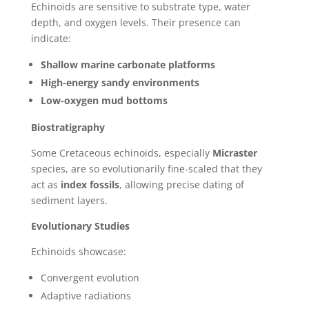
Echinoids are sensitive to substrate type, water
depth, and oxygen levels. Their presence can
indicate:
Shallow marine carbonate platforms
High-energy sandy environments
Low-oxygen mud bottoms
Biostratigraphy
Some Cretaceous echinoids, especially
Micraster
species, are so evolutionarily fine-scaled that they
act as
index fossils
, allowing precise dating of
sediment layers.
Evolutionary Studies
Echinoids showcase:
Convergent evolution
Adaptive radiations