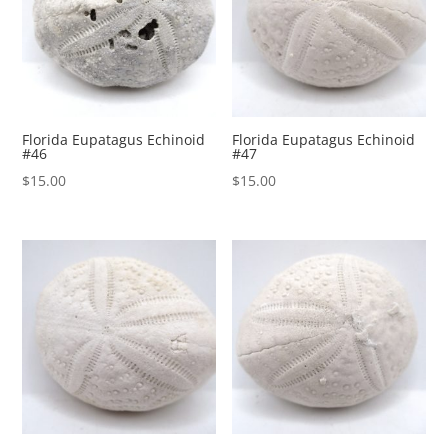
Florida Eupatagus Echinoid
Florida Eupatagus Echinoid
#46
#47
$
15.00
$
15.00