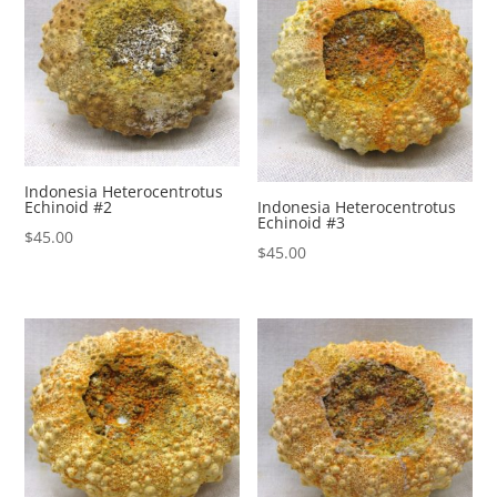
Indonesia Heterocentrotus
Echinoid #2
Indonesia Heterocentrotus
Echinoid #3
$
45.00
$
45.00