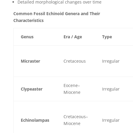
Detailed morphological changes over time
Common Fossil Echinoid Genera and Their
Characteristics
Genus
Era / Age
Type
Micraster
Cretaceous
Irregular
Eocene–
Clypeaster
Irregular
Miocene
Cretaceous–
Echinolampas
Irregular
Miocene