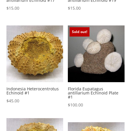
antillarium Echinoid #17
antillarium Echinoid #19
$
15.00
$
15.00
Sold out!
Indonesia Heterocentrotus
Florida Eupatagus
Echinoid #1
antillarium Echinoid Plate
#1
$
45.00
$
100.00