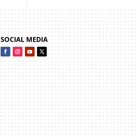
SOCIAL MEDIA