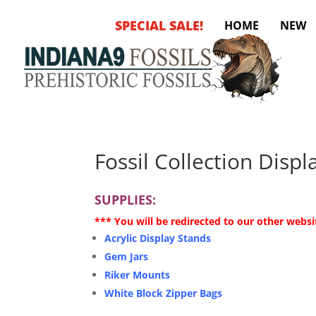
SPECIAL SALE!
HOME
NEW
Fossil Collection Disp
SUPPLIES:
*** You will be redirected to our other websi
Acrylic Display Stands
Gem Jars
Riker Mounts
White Block Zipper Bags