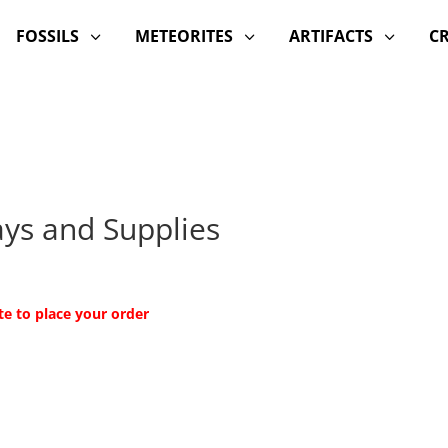
FOSSILS
METEORITES
ARTIFACTS
C
3
3
3
lays and Supplies
te to place your order