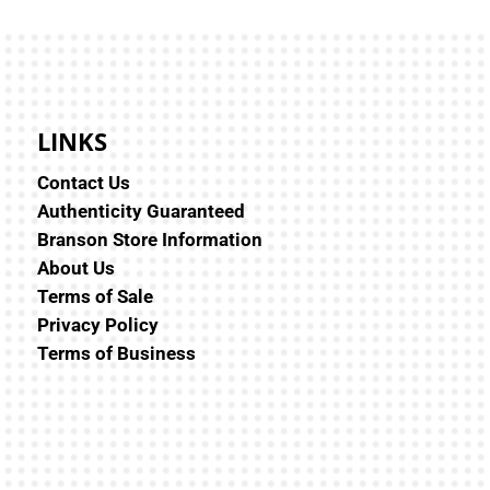
LINKS
Contact Us
Authenticity Guaranteed
Branson Store Information
About Us
Terms of Sale
Privacy Policy
Terms of Business