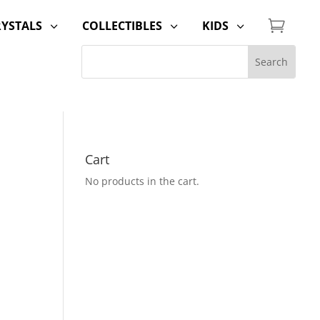

RYSTALS
COLLECTIBLES
KIDS
3
3
3
Cart
No products in the cart.