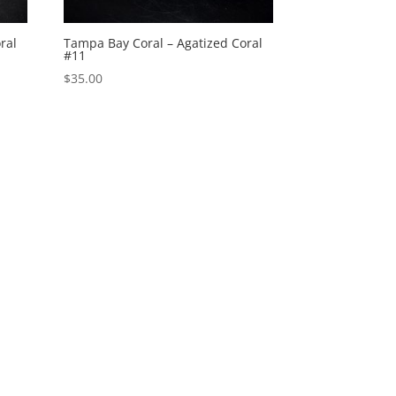
ral
Tampa Bay Coral – Agatized Coral
#11
$
35.00