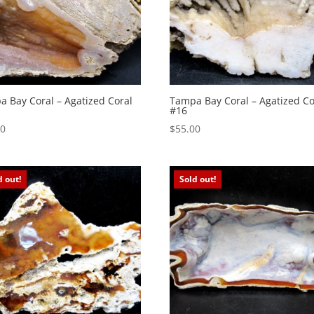
 Bay Coral – Agatized Coral
Tampa Bay Coral – Agatized Co
#16
00
$
55.00
d out!
Sold out!