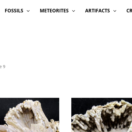
FOSSILS
METEORITES
ARTIFACTS
C
3
3
3
e 9