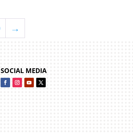
0
→
SOCIAL MEDIA