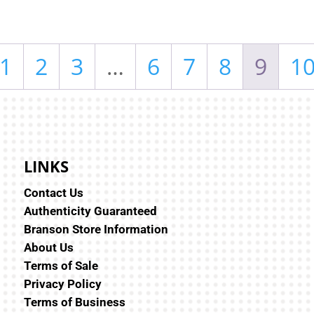
1
2
3
…
6
7
8
9
1
LINKS
Contact Us
Authenticity Guaranteed
Branson Store Information
About Us
Terms of Sale
Privacy Policy
Terms of Business