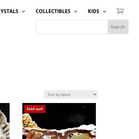

RYSTALS
COLLECTIBLES
KIDS
3
3
3
Sold out!