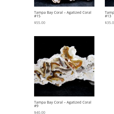
Tampa Bay Coral – Agatized Coral
Tampa
#15
#13
$
55.00
$
35.
Tampa Bay Coral – Agatized Coral
#9
$
40.00