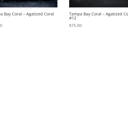
 Bay Coral – Agatized Coral
Tampa Bay Coral – Agatized Co
#12
00
$
75.00