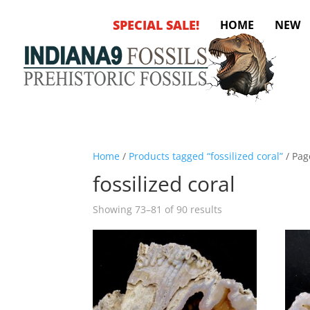
SPECIAL SALE!
HOME
NEW
Home
/
Products tagged “fossilized coral”
/ Pag
fossilized coral
Sorted
Showing 73–81 of 90 results
by
latest