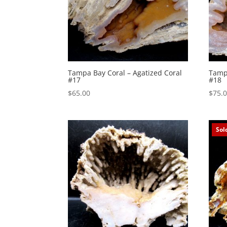
Tampa Bay Coral – Agatized Coral
Tampa
#17
#18
$
65.00
$
75.
Sol