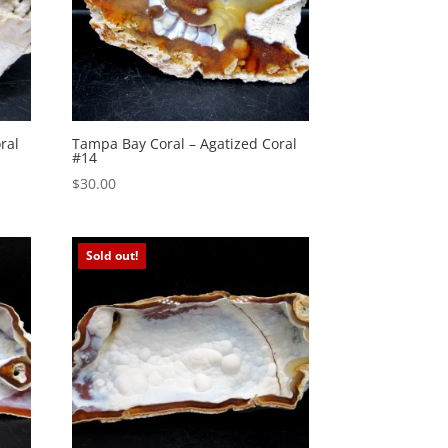
ral
Tampa Bay Coral – Agatized Coral
#14
$
30.00
Sold out!