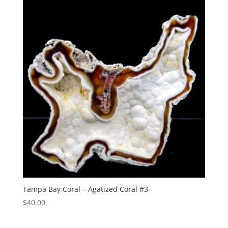
Tampa Bay Coral – Agatized Coral #3
$
40.00