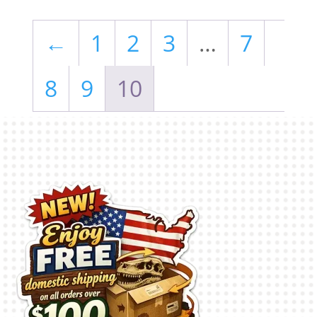
←
1
2
3
…
7
8
9
10