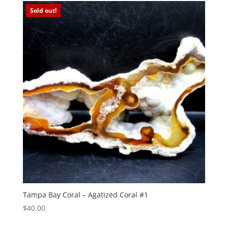
Sold out!
Tampa Bay Coral – Agatized Coral #1
$
40.00