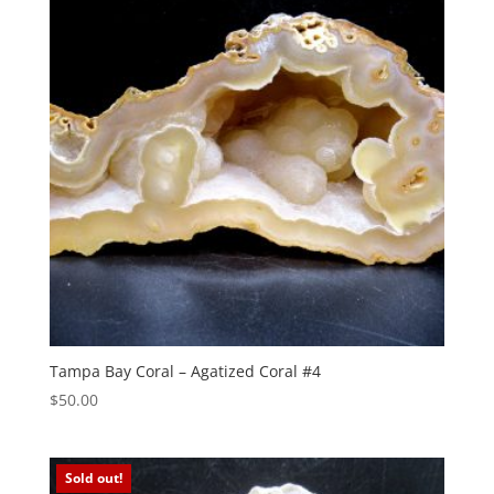
Tampa Bay Coral – Agatized Coral #4
$
50.00
Sold out!