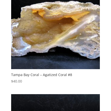
Tampa Bay Coral – Agatized Coral #8
$
40.00