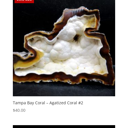
Tampa Bay Coral – Agatized Coral #2
$
40.00