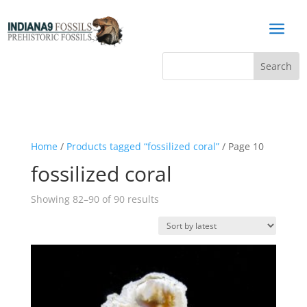
a
Home
/
Products tagged “fossilized coral”
/ Page 10
fossilized coral
Sorted
Showing 82–90 of 90 results
by
latest