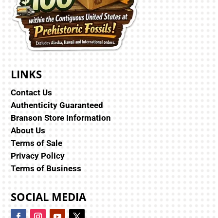
LINKS
Contact Us
Authenticity Guaranteed
Branson Store Information
About Us
Terms of Sale
Privacy Policy
Terms of Business
SOCIAL MEDIA