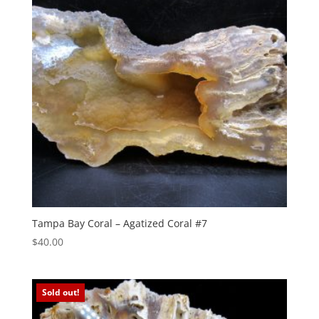
Tampa Bay Coral – Agatized Coral #7
$
40.00
Sold out!