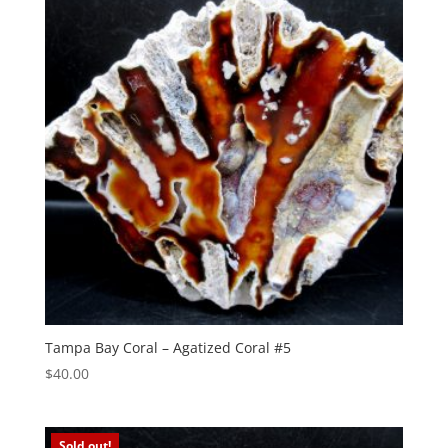
Tampa Bay Coral – Agatized Coral #5
$
40.00
Sold out!