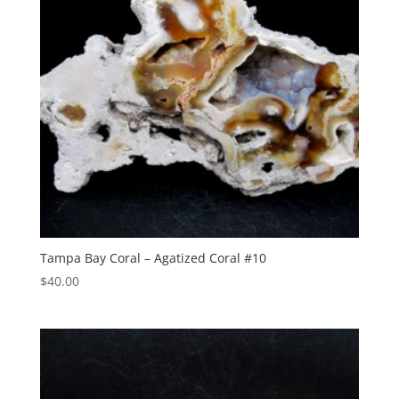
Tampa Bay Coral – Agatized Coral #10
$
40.00