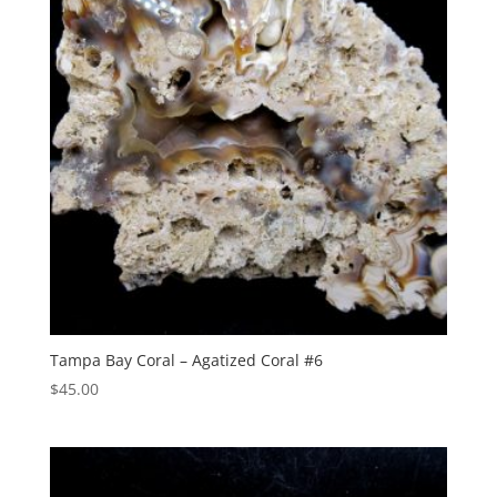
Tampa Bay Coral – Agatized Coral #6
$
45.00